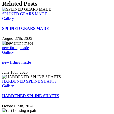
Facebook
X
Reddit
LinkedIn
WhatsApp
Tumblr
Pinterest
Vk
Email
Related Posts
SPLINED GEARS MADE
Gallery
SPLINED GEARS MADE
August 27th, 2025
new fitting made
Gallery
new fitting made
June 18th, 2025
HARDENED SPLINE SHAFTS
Gallery
HARDENED SPLINE SHAFTS
October 15th, 2024