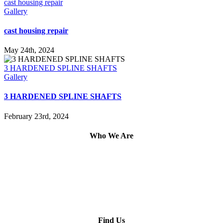
cast housing repair
Gallery
cast housing repair
May 24th, 2024
3 HARDENED SPLINE SHAFTS
Gallery
3 HARDENED SPLINE SHAFTS
February 23rd, 2024
Who We Are
Find Us