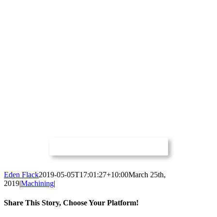
Eden Flack
2019-05-05T17:01:27+10:00
March 25th,
2019
|
Machining
|
Share This Story, Choose Your Platform!