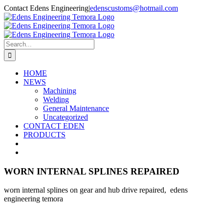
Skip
Contact Edens Engineering
|
edenscustoms@hotmail.com
to
Facebook
content
Search
for:
HOME
NEWS
Machining
Welding
General Maintenance
Uncategorized
CONTACT EDEN
PRODUCTS
WORN INTERNAL SPLINES REPAIRED
worn internal splines on gear and hub drive repaired, edens
engineering temora