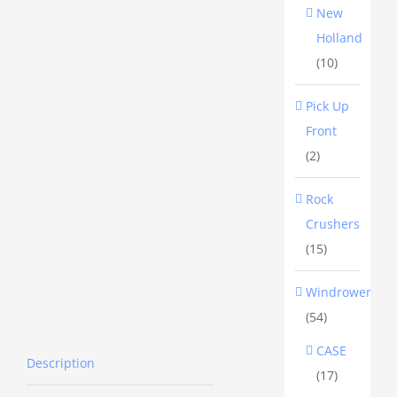
New
Holland
(10)
Pick Up
Front
(2)
Rock
Crushers
(15)
Windrower
(54)
CASE
Description
(17)
Description