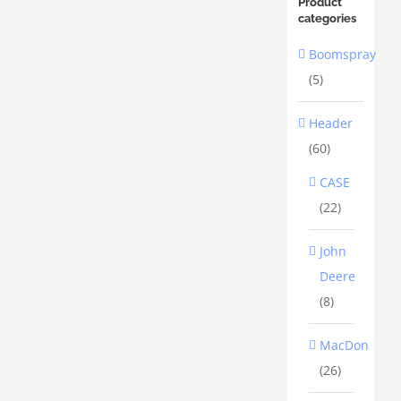
Product
categories
Boomspray
(5)
Header
(60)
CASE
(22)
John
Deere
(8)
MacDon
(26)