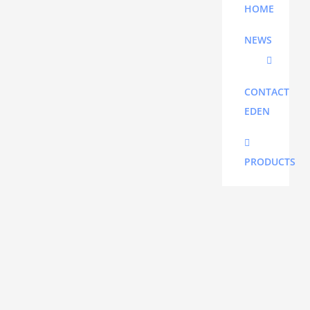
HOME
PLEASE
NEWS
CALL
FOR
CORRECT
CONTACT
FREIGHT
EDEN
PRICE
PRODUCTS
Additional
informatio
15 kg
Weight