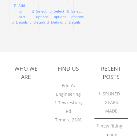
$770.00
$605.00
Add
to
Select
Select
Select
This
This
This
through
cart
options
options
options
product
product
product
$990.00
Details
Details
Details
Details
has
has
has
multiple
multiple
multiple
variants.
variants.
variants.
The
The
The
options
options
options
WHO WE
FIND US
RECENT
may
may
may
ARE
POSTS
be
be
be
Eden’s
chosen
chosen
chosen
SPLINED
Engineering
on
on
on
GEARS
1
Tewkesbury
the
the
the
MADE
Rd
product
product
product
Temora 2666
page
page
page
new fitting
made