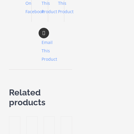
On
This
This
Facebook
Product
Product
Email
This
Product
Related
products