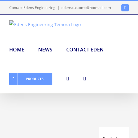
Skip
Contact Edens Engineering
|
edenscustoms@hotmail.com
Faceboo
to
content
HOME
NEWS
CONTACT EDEN
PRODUCTS