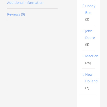
Additional information
Honey
New
Bee
Reviews (0)
Holland
(3)
header
John
feedout
Deere
auger
(8)
gearbox
shaft
MacDon
(25)
replaces
part
New
number
Holland
87441208
(7)
$600+gst