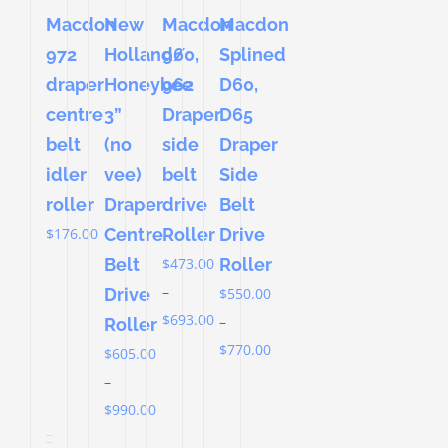
Macdon
New
Macdon
Macdon
972
Holland/
Splined
960,
draper
Honeybee
D60,
962
centre
3”
D65
Draper
belt
(no
Draper
side
idler
vee)
Side
belt
roller
Draper
Belt
drive
$
176.00
Centre
Drive
Roller
Belt
Roller
$
473.00
–
Drive
$
550.00
Price
$
693.00
–
Roller
range:
Price
$
770.00
$
605.00
$473.00
range:
–
through
$550.00
Price
$
990.00
$693.00
through
range: